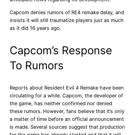
Capcom denies rumors of RE4 remake delay, and
insists it will still traumatize players just as much
as it did 16 years ago.
Capcom’s Response
To Rumors
Reports about Resident Evil 4 Remake have been
circulating for a while. Capcom, the developer of
the game, has neither confirmed nor denied
these rumors. However, fans believe that it’s only
a matter of time before an official announcement
is made. Several sources suggest that production
for the game has already started and that it will