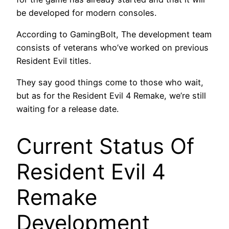
be developed for modern consoles.
According to GamingBolt, The development team
consists of veterans who’ve worked on previous
Resident Evil titles.
They say good things come to those who wait,
but as for the Resident Evil 4 Remake, we’re still
waiting for a release date.
Current Status Of
Resident Evil 4
Remake
Development