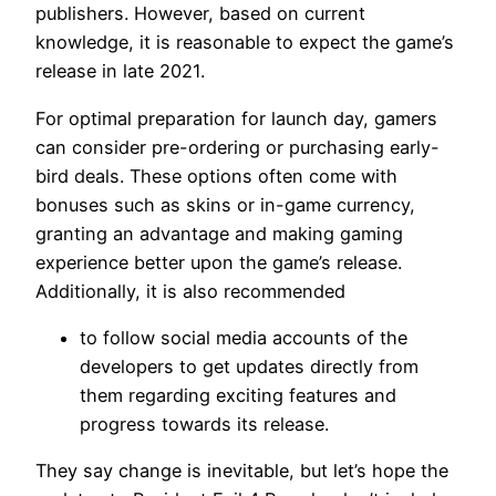
publishers. However, based on current
knowledge, it is reasonable to expect the game’s
release in late 2021.
For optimal preparation for launch day, gamers
can consider pre-ordering or purchasing early-
bird deals. These options often come with
bonuses such as skins or in-game currency,
granting an advantage and making gaming
experience better upon the game’s release.
Additionally, it is also recommended
to follow social media accounts of the
developers to get updates directly from
them regarding exciting features and
progress towards its release.
They say change is inevitable, but let’s hope the