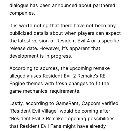
dialogue has been announced about partnered
companies.
It is worth noting that there have not been any
publicized details about when players can expect
the latest version of Resident Evil 4 or a specific
release date. However, it’s apparent that
development is in progress.
According to sources, the upcoming remake
allegedly uses Resident Evil 2 Remake’s RE
Engine themes with fresh changes to fit the
game mechanics’ requirements.
Lastly, according to GameRant, Capcom verified
“Resident Evil Village” would be coming after
“Resident Evil 3 Remake,” opening possibilities
that Resident Evil Fans might have already