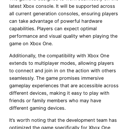
latest Xbox console. It will be supported across
all current generation consoles, ensuring players
can take advantage of powerful hardware
capabilities. Players can expect optimal
performance and visual quality when playing the
game on Xbox One.
Additionally, the compatibility with Xbox One
extends to multiplayer modes, allowing players
to connect and join in on the action with others
seamlessly. The game promises immersive
gameplay experiences that are accessible across
different devices, making it easy to play with
friends or family members who may have
different gaming devices.
It’s worth noting that the development team has
optimized the game specifically for Xbox One