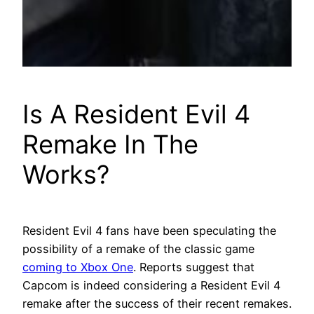
Is A Resident Evil 4
Remake In The
Works?
Resident Evil 4 fans have been speculating the
possibility of a remake of the classic game
coming to Xbox One
. Reports suggest that
Capcom is indeed considering a Resident Evil 4
remake after the success of their recent remakes.