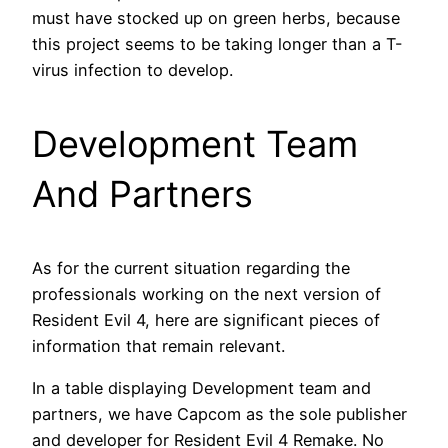
must have stocked up on green herbs, because
this project seems to be taking longer than a T-
virus infection to develop.
Development Team
And Partners
As for the current situation regarding the
professionals working on the next version of
Resident Evil 4, here are significant pieces of
information that remain relevant.
In a table displaying Development team and
partners, we have Capcom as the sole publisher
and developer for Resident Evil 4 Remake. No