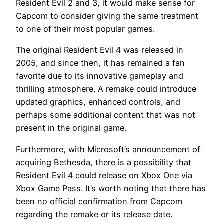
Resident Evil 2 and 3, it would make sense for
Capcom to consider giving the same treatment
to one of their most popular games.
The original Resident Evil 4 was released in
2005, and since then, it has remained a fan
favorite due to its innovative gameplay and
thrilling atmosphere. A remake could introduce
updated graphics, enhanced controls, and
perhaps some additional content that was not
present in the original game.
Furthermore, with Microsoft’s announcement of
acquiring Bethesda, there is a possibility that
Resident Evil 4 could release on Xbox One via
Xbox Game Pass. It’s worth noting that there has
been no official confirmation from Capcom
regarding the remake or its release date.