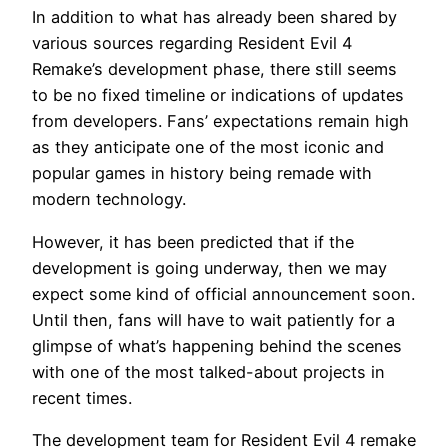
In addition to what has already been shared by
various sources regarding Resident Evil 4
Remake’s development phase, there still seems
to be no fixed timeline or indications of updates
from developers. Fans’ expectations remain high
as they anticipate one of the most iconic and
popular games in history being remade with
modern technology.
However, it has been predicted that if the
development is going underway, then we may
expect some kind of official announcement soon.
Until then, fans will have to wait patiently for a
glimpse of what’s happening behind the scenes
with one of the most talked-about projects in
recent times.
The development team for Resident Evil 4 remake