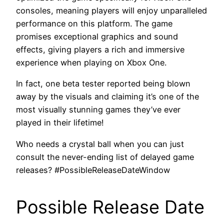
consoles, meaning players will enjoy unparalleled
performance on this platform. The game
promises exceptional graphics and sound
effects, giving players a rich and immersive
experience when playing on Xbox One.
In fact, one beta tester reported being blown
away by the visuals and claiming it’s one of the
most visually stunning games they’ve ever
played in their lifetime!
Who needs a crystal ball when you can just
consult the never-ending list of delayed game
releases? #PossibleReleaseDateWindow
Possible Release Date