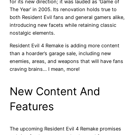
for its new direction; it was lauded as ‘Game of
The Year’ in 2005. Its renovation holds true to
both Resident Evil fans and general gamers alike,
introducing new facets while retaining classic
nostalgic elements.
Resident Evil 4 Remake is adding more content
than a hoarder’s garage sale, including new
enemies, areas, and weapons that will have fans
craving brains… I mean, more!
New Content And
Features
The upcoming Resident Evil 4 Remake promises