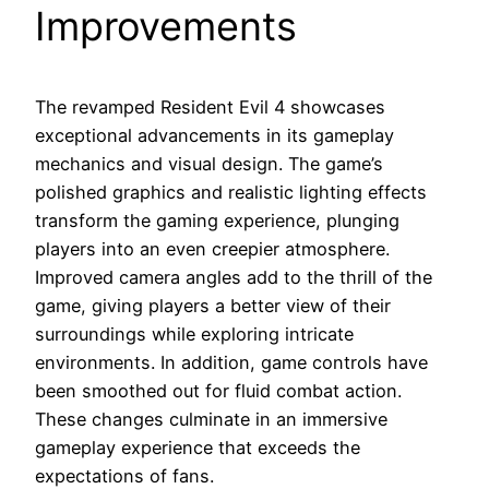
Improvements
The revamped Resident Evil 4 showcases
exceptional advancements in its gameplay
mechanics and visual design. The game’s
polished graphics and realistic lighting effects
transform the gaming experience, plunging
players into an even creepier atmosphere.
Improved camera angles add to the thrill of the
game, giving players a better view of their
surroundings while exploring intricate
environments. In addition, game controls have
been smoothed out for fluid combat action.
These changes culminate in an immersive
gameplay experience that exceeds the
expectations of fans.