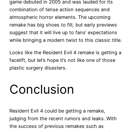
game debuted in 2005 and was lauded for its
combination of tense action sequences and
atmospheric horror elements. The upcoming
remake has big shoes to fill, but early previews
suggest that it will live up to fans’ expectations
while bringing a modern twist to this classic title.
Looks like the Resident Evil 4 remake is getting a
facelift, but let’s hope it’s not like one of those
plastic surgery disasters.
Conclusion
Resident Evil 4 could be getting a remake,
judging from the recent rumors and leaks. With
the success of previous remakes such as