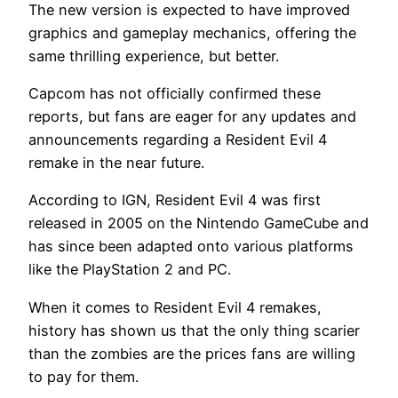
The new version is expected to have improved
graphics and gameplay mechanics, offering the
same thrilling experience, but better.
Capcom has not officially confirmed these
reports, but fans are eager for any updates and
announcements regarding a Resident Evil 4
remake in the near future.
According to IGN, Resident Evil 4 was first
released in 2005 on the Nintendo GameCube and
has since been adapted onto various platforms
like the PlayStation 2 and PC.
When it comes to Resident Evil 4 remakes,
history has shown us that the only thing scarier
than the zombies are the prices fans are willing
to pay for them.