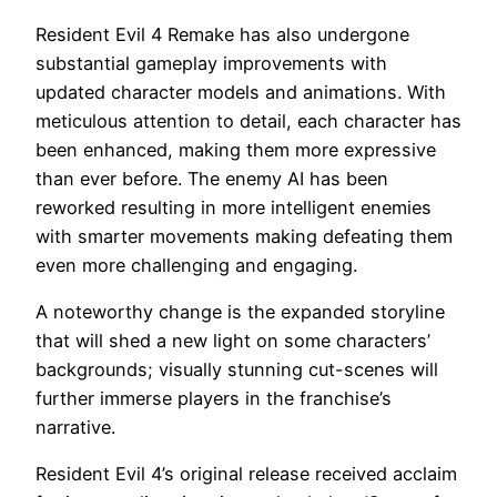
Resident Evil 4 Remake has also undergone
substantial gameplay improvements with
updated character models and animations. With
meticulous attention to detail, each character has
been enhanced, making them more expressive
than ever before. The enemy AI has been
reworked resulting in more intelligent enemies
with smarter movements making defeating them
even more challenging and engaging.
A noteworthy change is the expanded storyline
that will shed a new light on some characters’
backgrounds; visually stunning cut-scenes will
further immerse players in the franchise’s
narrative.
Resident Evil 4’s original release received acclaim