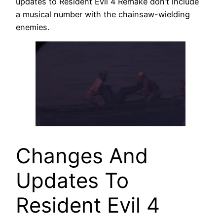
updates to Resident Evil 4 Remake don’t include
a musical number with the chainsaw-wielding
enemies.
Changes And
Updates To
Resident Evil 4