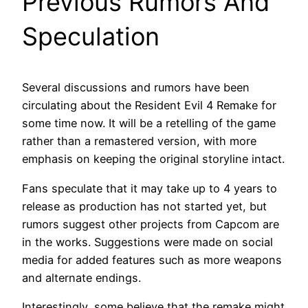
Previous Rumors And
Speculation
Several discussions and rumors have been
circulating about the Resident Evil 4 Remake for
some time now. It will be a retelling of the game
rather than a remastered version, with more
emphasis on keeping the original storyline intact.
Fans speculate that it may take up to 4 years to
release as production has not started yet, but
rumors suggest other projects from Capcom are
in the works. Suggestions were made on social
media for added features such as more weapons
and alternate endings.
Interestingly, some believe that the remake might