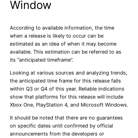
Window
According to available information, the time
when a release is likely to occur can be
estimated as an idea of when it may become
available. This estimation can be referred to as
its “anticipated timeframe”.
Looking at various sources and analyzing trends,
the anticipated time frame for this release falls
within Q3 or Q4 of this year. Reliable indications
show that platforms for this release will include
Xbox One, PlayStation 4, and Microsoft Windows.
It should be noted that there are no guarantees
on specific dates until confirmed by official
announcements from the developers or