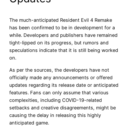
The much-anticipated Resident Evil 4 Remake
has been confirmed to be in development for a
while. Developers and publishers have remained
tight-lipped on its progress, but rumors and
speculations indicate that it is still being worked
on.
As per the sources, the developers have not
officially made any announcements or offered
updates regarding its release date or anticipated
features. Fans can only assume that various
complexities, including COVID-19-related
setbacks and creative disagreements, might be
causing the delay in releasing this highly
anticipated game.