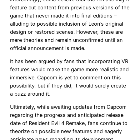
feature cut content from previous versions of the
game that never made it into final editions –
alluding to possible inclusion of Leon’s original
design or restored scenes. However, these are
mere theories and remain unconfirmed until an
official announcement is made.
It has been argued by fans that incorporating VR
features would make the game more realistic and
immersive. Capcom is yet to comment on this
possibility, but if they did, it would surely create
a buzz around it.
Ultimately, while awaiting updates from Capcom
regarding the progress and anticipated release
date of Resident Evil 4 Remake, fans continue to
theorize on possible new features and eagerly
anticipate news regarding its development.