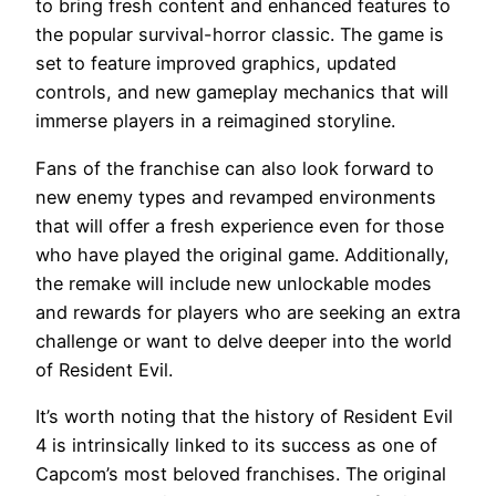
to bring fresh content and enhanced features to
the popular survival-horror classic. The game is
set to feature improved graphics, updated
controls, and new gameplay mechanics that will
immerse players in a reimagined storyline.
Fans of the franchise can also look forward to
new enemy types and revamped environments
that will offer a fresh experience even for those
who have played the original game. Additionally,
the remake will include new unlockable modes
and rewards for players who are seeking an extra
challenge or want to delve deeper into the world
of Resident Evil.
It’s worth noting that the history of Resident Evil
4 is intrinsically linked to its success as one of
Capcom’s most beloved franchises. The original