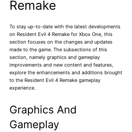
Remake
To stay up-to-date with the latest developments
on Resident Evil 4 Remake for Xbox One, this
section focuses on the changes and updates
made to the game. The subsections of this
section, namely graphics and gameplay
improvements and new content and features,
explore the enhancements and additions brought
to the Resident Evil 4 Remake gameplay
experience.
Graphics And
Gameplay