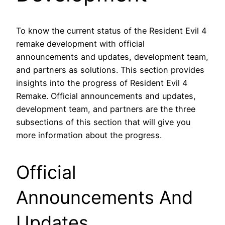
To know the current status of the Resident Evil 4
remake development with official
announcements and updates, development team,
and partners as solutions. This section provides
insights into the progress of Resident Evil 4
Remake. Official announcements and updates,
development team, and partners are the three
subsections of this section that will give you
more information about the progress.
Official
Announcements And
Updates