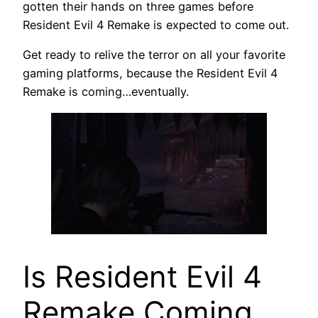
gotten their hands on three games before
Resident Evil 4 Remake is expected to come out.
Get ready to relive the terror on all your favorite
gaming platforms, because the Resident Evil 4
Remake is coming…eventually.
Is Resident Evil 4
Remake Coming