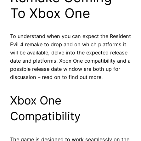
To Xbox One
To understand when you can expect the Resident
Evil 4 remake to drop and on which platforms it
will be available, delve into the expected release
date and platforms. Xbox One compatibility and a
possible release date window are both up for
discussion – read on to find out more.
Xbox One
Compatibility
The game is designed to work seamlessly on the