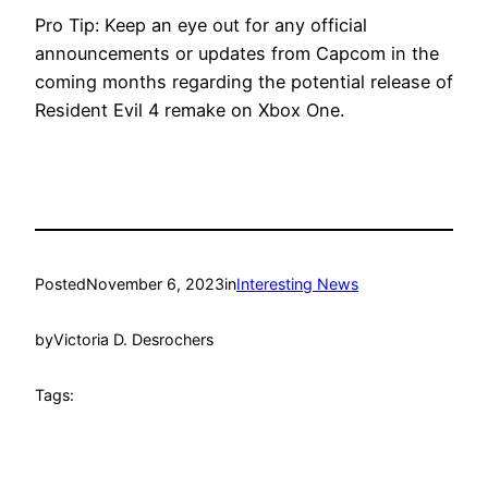
Pro Tip: Keep an eye out for any official
announcements or updates from Capcom in the
coming months regarding the potential release of
Resident Evil 4 remake on Xbox One.
Posted
November 6, 2023
in
Interesting News
by
Victoria D. Desrochers
Tags: