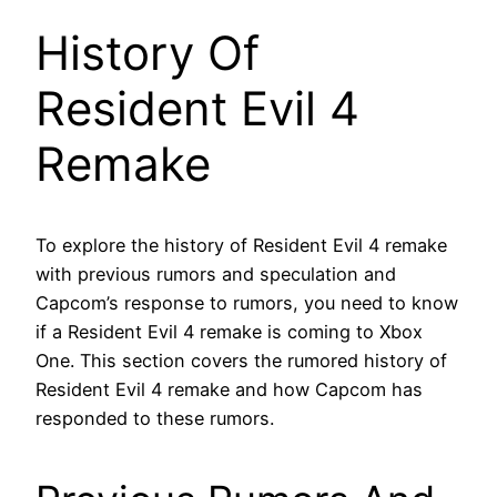
History Of
Resident Evil 4
Remake
To explore the history of Resident Evil 4 remake
with previous rumors and speculation and
Capcom’s response to rumors, you need to know
if a Resident Evil 4 remake is coming to Xbox
One. This section covers the rumored history of
Resident Evil 4 remake and how Capcom has
responded to these rumors.